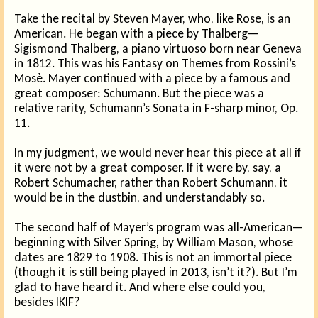
Take the recital by Steven Mayer, who, like Rose, is an
American. He began with a piece by Thalberg—
Sigismond Thalberg, a piano virtuoso born near Geneva
in 1812. This was his Fantasy on Themes from Rossini’s
Mosè. Mayer continued with a piece by a famous and
great composer: Schumann. But the piece was a
relative rarity, Schumann’s Sonata in F-sharp minor, Op.
11.
In my judgment, we would never hear this piece at all if
it were not by a great composer. If it were by, say, a
Robert Schumacher, rather than Robert Schumann, it
would be in the dustbin, and understandably so.
The second half of Mayer’s program was all-American—
beginning with Silver Spring, by William Mason, whose
dates are 1829 to 1908. This is not an immortal piece
(though it is still being played in 2013, isn’t it?). But I’m
glad to have heard it. And where else could you,
besides IKIF?