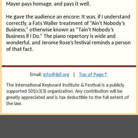
Mayer pays homage, and pays it well.
He gave the audience an encore: It was, if I understand
correctly, a Fats Waller treatment of “Ain’t Nobody’s
Business,” otherwise known as “Tain’t Nobody’s
Business If I Do.” The piano repertory is wide and
wonderful, and Jerome Rose’s festival reminds a person
of that fact.
Email:
info@ikif.org
|
Top of Page↑
The International Keyboard Institute & Festival is a publicly
supported 501(c)(3) organization. Any contribution will be
greatly appreciated and is tax deductible to the full extent of
the law.