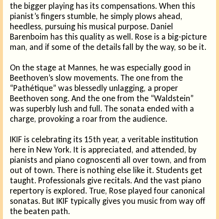
the bigger playing has its compensations. When this
pianist’s fingers stumble, he simply plows ahead,
heedless, pursuing his musical purpose. Daniel
Barenboim has this quality as well. Rose is a big-picture
man, and if some of the details fall by the way, so be it.
On the stage at Mannes, he was especially good in
Beethoven’s slow movements. The one from the
“Pathétique” was blessedly unlagging, a proper
Beethoven song. And the one from the “Waldstein”
was superbly lush and full. The sonata ended with a
charge, provoking a roar from the audience.
IKIF is celebrating its 15th year, a veritable institution
here in New York. It is appreciated, and attended, by
pianists and piano cognoscenti all over town, and from
out of town. There is nothing else like it. Students get
taught. Professionals give recitals. And the vast piano
repertory is explored. True, Rose played four canonical
sonatas. But IKIF typically gives you music from way off
the beaten path.