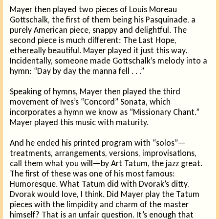
Mayer then played two pieces of Louis Moreau
Gottschalk, the first of them being his Pasquinade, a
purely American piece, snappy and delightful. The
second piece is much different: The Last Hope,
ethereally beautiful. Mayer played it just this way.
Incidentally, someone made Gottschalk’s melody into a
hymn: “Day by day the manna fell . . .”
Speaking of hymns, Mayer then played the third
movement of Ives’s “Concord” Sonata, which
incorporates a hymn we know as “Missionary Chant.”
Mayer played this music with maturity.
And he ended his printed program with “solos”—
treatments, arrangements, versions, improvisations,
call them what you will—by Art Tatum, the jazz great.
The first of these was one of his most famous:
Humoresque. What Tatum did with Dvorak’s ditty,
Dvorak would love, I think. Did Mayer play the Tatum
pieces with the limpidity and charm of the master
himself? That is an unfair question. It’s enough that