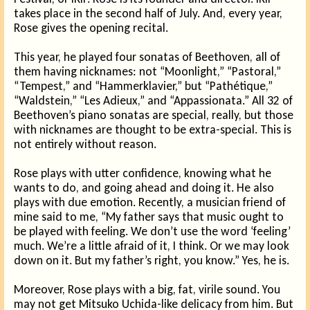
takes place in the second half of July. And, every year,
Rose gives the opening recital.
This year, he played four sonatas of Beethoven, all of
them having nicknames: not “Moonlight,” “Pastoral,”
“Tempest,” and “Hammerklavier,” but “Pathétique,”
“Waldstein,” “Les Adieux,” and “Appassionata.” All 32 of
Beethoven’s piano sonatas are special, really, but those
with nicknames are thought to be extra-special. This is
not entirely without reason.
Rose plays with utter confidence, knowing what he
wants to do, and going ahead and doing it. He also
plays with due emotion. Recently, a musician friend of
mine said to me, “My father says that music ought to
be played with feeling. We don’t use the word ‘feeling’
much. We’re a little afraid of it, I think. Or we may look
down on it. But my father’s right, you know.” Yes, he is.
Moreover, Rose plays with a big, fat, virile sound. You
may not get Mitsuko Uchida-like delicacy from him. But