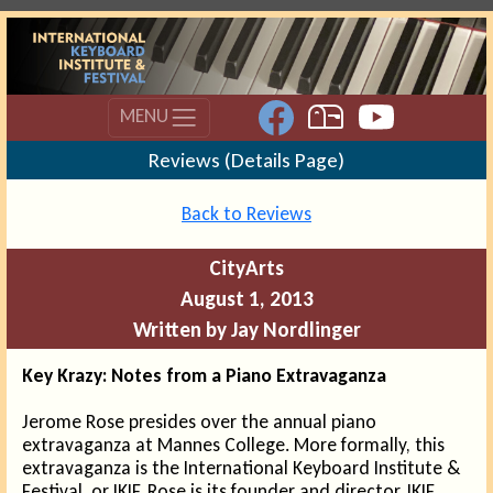
MENU
Reviews (Details Page)
Back to Reviews
CityArts
August 1, 2013
Written by Jay Nordlinger
Key Krazy: Notes from a Piano Extravaganza
Jerome Rose presides over the annual piano
extravaganza at Mannes College. More formally, this
extravaganza is the International Keyboard Institute &
Festival, or IKIF. Rose is its founder and director. IKIF