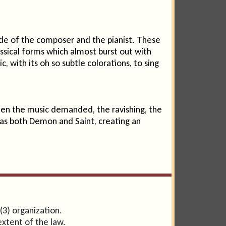
ide of the composer and the pianist. These
assical forms which almost burst out with
 with its oh so subtle colorations, to sing
hen the music demanded, the ravishing, the
as both Demon and Saint, creating an
(3) organization.
extent of the law.