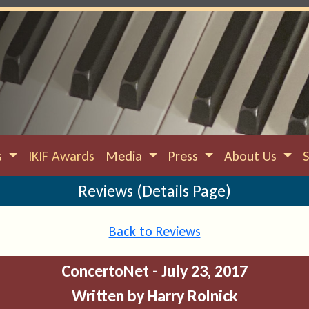
s
IKIF Awards
Media
Press
About Us
Reviews (Details Page)
Back to Reviews
ConcertoNet - July 23, 2017
Written by Harry Rolnick