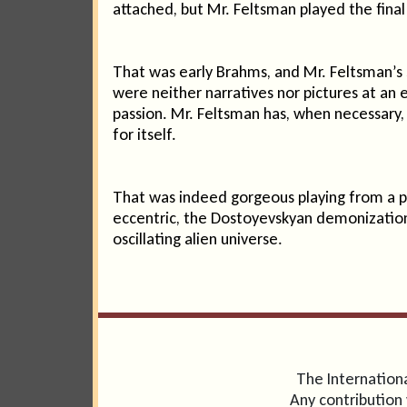
attached, but Mr. Feltsman played the final 
That was early Brahms, and Mr. Feltsman’s
were neither narratives nor pictures at an 
passion. Mr. Feltsman has, when necessary, a
for itself.
That was indeed gorgeous playing from a pi
eccentric, the Dostoyevskyan demonization
oscillating alien universe.
The Internationa
Any contribution 