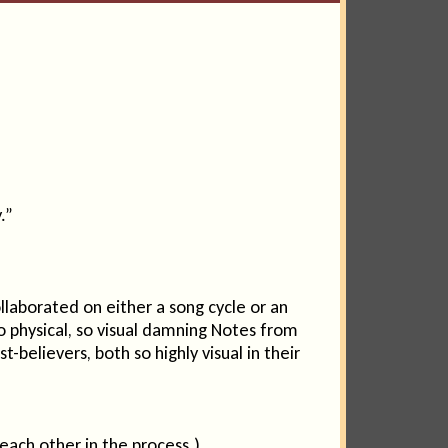
.”
aborated on either a song cycle or an
 physical, so visual damning Notes from
believers, both so highly visual in their
each other in the process.)