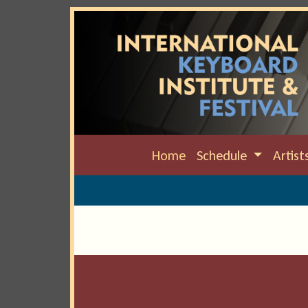
Home
Schedule
Artist