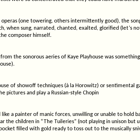
peras (one towering, others intermittently good), the song
ich, when sung, narrated, chanted, exalted, glorified (let’s 
the composer himself.
om the sonorous aeries of Kaye Playhouse was something to 
house).
ehouse of showoff techniques (à la Horowitz) or sentimental g
e pictures and play a Russian-style Chopin
ke a painter of manic forces, unwilling or unable to hold b
r the children in “The Tuileries” (not playing in unison but u
 pocket filled with gold ready to toss out to the musically sn