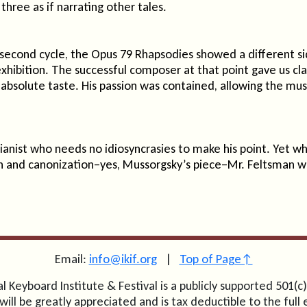
three as if narrating other tales.
 second cycle, the Opus 79 Rhapsodies showed a different s
exhibition. The successful composer at that point gave us cl
bsolute taste. His passion was contained, allowing the music,
anist who needs no idiosyncrasies to make his point. Yet w
 and canonization–yes, Mussorgsky’s piece–Mr. Feltsman w
Email:
info@ikif.org
|
Top of Page↑
l Keyboard Institute & Festival is a publicly supported 501(c)
will be greatly appreciated and is tax deductible to the full 