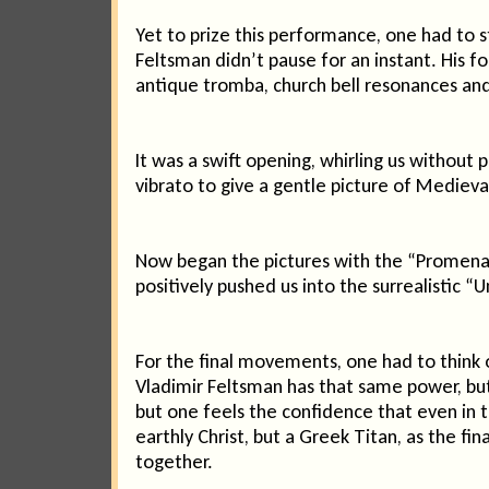
Yet to prize this performance, one had to st
Feltsman didn’t pause for an instant. His f
antique tromba, church bell resonances and
It was a swift opening, whirling us withou
vibrato to give a gentle picture of Medieva
Now began the pictures with the “Promenad
positively pushed us into the surrealistic “
For the final movements, one had to think 
Vladimir Feltsman has that same power, but 
but one feels the confidence that even in 
earthly Christ, but a Greek Titan, as the 
together.