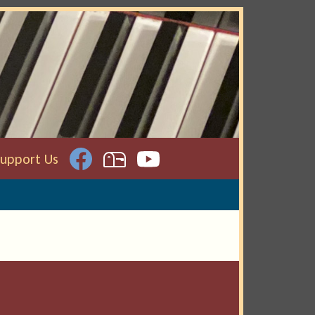
Support Us