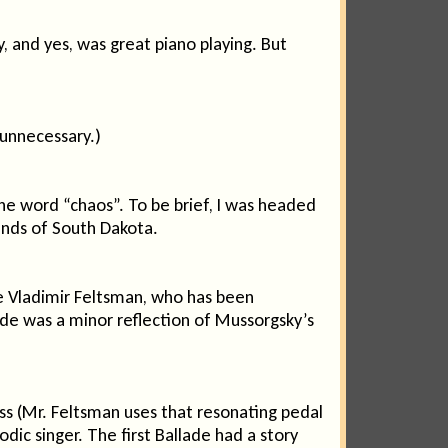
 and yes, was great piano playing. But
unnecessary.)
e word “chaos”. To be brief, I was headed
ands of South Dakota.
se Vladimir Feltsman, who has been
lade was a minor reflection of Mussorgsky’s
ess (Mr. Feltsman uses that resonating pedal
ic singer. The first Ballade had a story