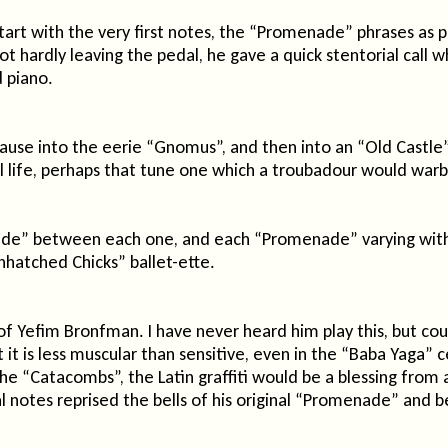
art with the very first notes, the “Promenade” phrases as pop
oot hardly leaving the pedal, he gave a quick stentorial ca
 piano.
t pause into the eerie “Gnomus”, and then into an “Old Castl
l life, perhaps that tune one which a troubadour would warb
e” between each one, and each “Promenade” varying with li
Unhatched Chicks” ballet-ette.
of Yefim Bronfman. I have never heard him play this, but c
it is less muscular than sensitive, even in the “Baba Yaga” c
the “Catacombs”, the Latin graffiti would be a blessing fro
final notes reprised the bells of his original “Promenade” a