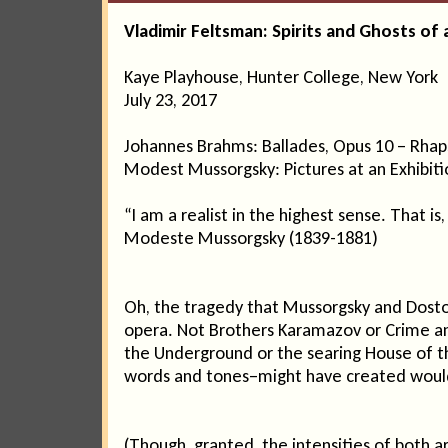
Vladimir Feltsman: Spirits and Ghosts of 
Kaye Playhouse, Hunter College, New York
July 23, 2017
Johannes Brahms: Ballades, Opus 10 – Rhap
Modest Mussorgsky: Pictures at an Exhibiti
“I am a realist in the highest sense. That is,
Modeste Mussorgsky (1839-1881)
Oh, the tragedy that Mussorgsky and Dosto
opera. Not Brothers Karamazov or Crime and
the Underground or the searing House of the
words and tones–might have created would
(Though, granted, the intensities of both 