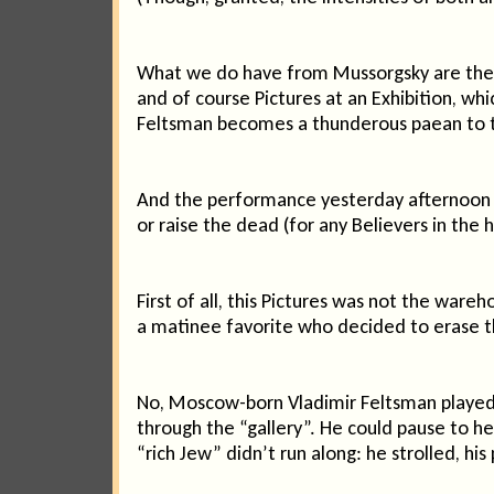
What we do have from Mussorgsky are the o
and of course Pictures at an Exhibition, wh
Feltsman becomes a thunderous paean to 
And the performance yesterday afternoon fr
or raise the dead (for any Believers in the 
First of all, this Pictures was not the war
a matinee favorite who decided to erase th
No, Moscow-born Vladimir Feltsman played li
through the “gallery”. He could pause to hea
“rich Jew” didn’t run along: he strolled, his