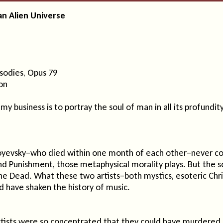
an Alien Universe
sodies, Opus 79
on
 my business is to portray the soul of man in all its profundity
yevsky–who died within one month of each other–never coll
 Punishment, those metaphysical morality plays. But the so
 Dead. What these two artists–both mystics, esoteric Christ-
 have shaken the history of music.
artists were so concentrated that they could have murdered 