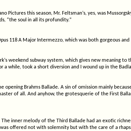
o Pictures this season, Mr. Feltsman’s, yes, was Mussorgsky,
, “the soul in all its profundity.”
Opus 118 A Major Intermezzo, which was both gorgeous and 
rk’s weekend subway system, which gives new meaning to th
 a while, took a short diversion and I wound up in the Badl
s the opening Brahms Ballade. A sin of omission mainly becau
 master of all. And anyhow, the grotesquerie of the First Bal
. The inner melody of the Third Ballade had an exotic richn
as offered not with solemnity but with the care of a rhapsod