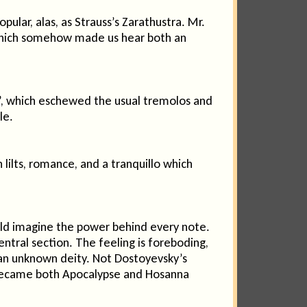
ular, alas, as Strauss’s Zarathustra. Mr.
ll which somehow made us hear both an
e”, which eschewed the usual tremolos and
le.
lts, romance, and a tranquillo which
ould imagine the power behind every note.
entral section. The feeling is foreboding,
m an unknown deity. Not Dostoyevsky’s
nd became both Apocalypse and Hosanna