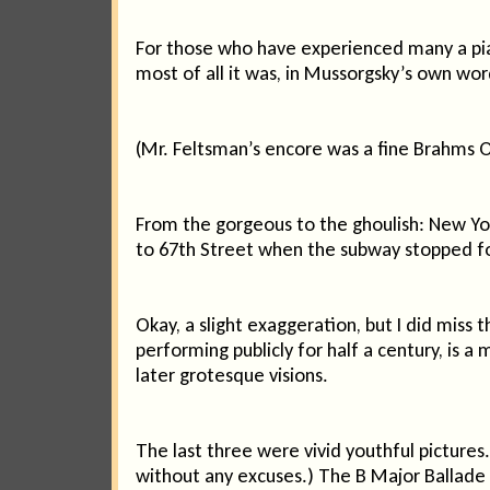
For those who have experienced many a pian
most of all it was, in Mussorgsky’s own words
(Mr. Feltsman’s encore was a fine Brahms 
From the gorgeous to the ghoulish: New Yo
to 67th Street when the subway stopped for
Okay, a slight exaggeration, but I did mis
performing publicly for half a century, is a
later grotesque visions.
The last three were vivid youthful pictures
without any excuses.) The B Major Ballade w