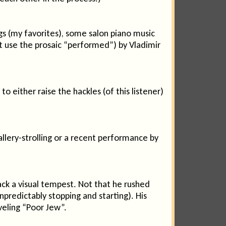
s (my favorites), some salon piano music
not use the prosaic “performed”) by Vladimir
either raise the hackles (of this listener)
allery-strolling or a recent performance by
ack a visual tempest. Not that he rushed
npredictably stopping and starting). His
iveling “Poor Jew”.