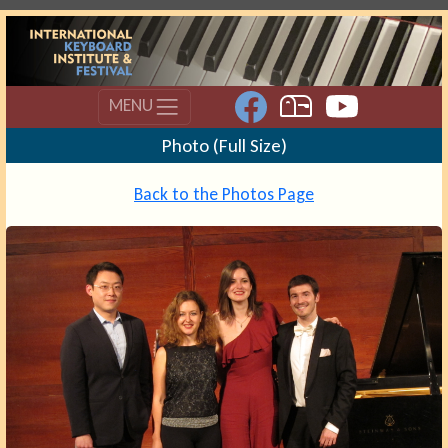
MENU
Photo (Full Size)
Back to the Photos Page