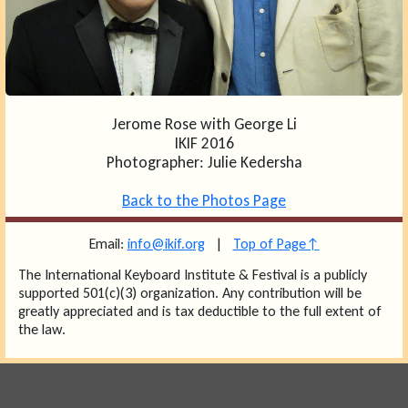
Jerome Rose with George Li
IKIF 2016
Photographer: Julie Kedersha
Back to the Photos Page
Email:
info@ikif.org
|
Top of Page↑
The International Keyboard Institute & Festival is a publicly
supported 501(c)(3) organization. Any contribution will be
greatly appreciated and is tax deductible to the full extent of
the law.