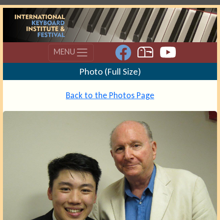
MENU
Photo (Full Size)
Back to the Photos Page